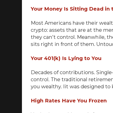
Your Money Is Sitting Dead in
Most Americans have their wealth 
crypto: assets that are at the mer
they can't control. Meanwhile, t
sits right in front of them. Unto
Your 401(k) Is Lying to You
Decades of contributions. Single
control. The traditional retire
you wealthy. Iit was designed t
High Rates Have You Frozen