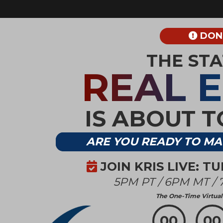
DON’
THE ST
REAL 
IS ABOUT 
ARE YOU READY TO MA
JOIN KRIS LIVE: T
5PM PT / 6PM MT / 
The One-Time Virtual 
00
00