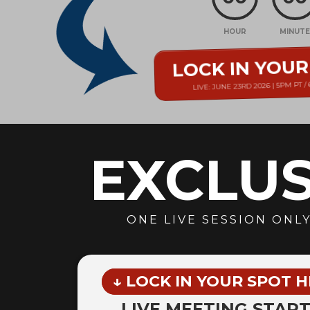
HOUR
MINUT
LOCK IN YOU
LIVE: JUNE 23RD 2026 | 5PM PT /
EXCLUS
ONE LIVE SESSION ONLY
↓ LOCK IN YOUR SPOT H
LIVE MEETING START