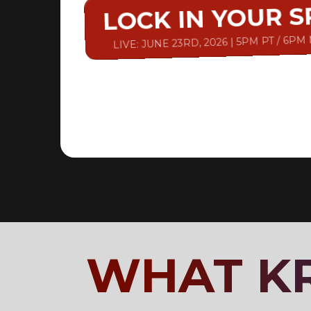
LOCK IN YOUR 
LIVE: JUNE 23RD, 2026 | 5PM PT / 6PM
WHAT KR