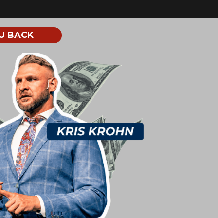
U BACK