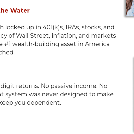
 the Water
locked up in 401(k)s, IRAs, stocks, and
cy of Wall Street, inflation, and markets
he #1 wealth-building asset in America
uched.
-digit returns. No passive income. No
ment system was never designed to make
o keep you dependent.