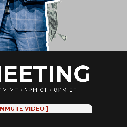
MEETING
6PM MT / 7PM CT / 8PM ET
UNMUTE VIDEO ]