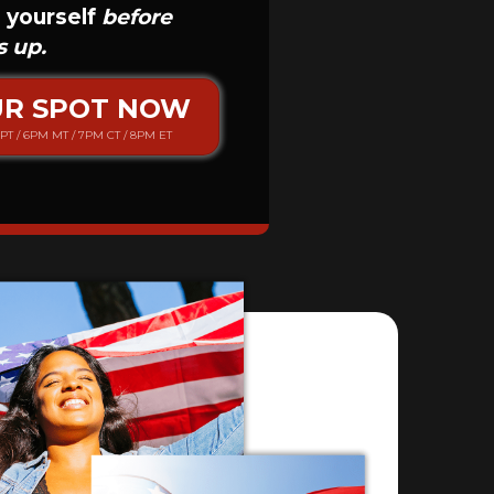
 yourself
before
s up.
UR SPOT NOW
PT / 6PM MT / 7PM CT / 8PM ET