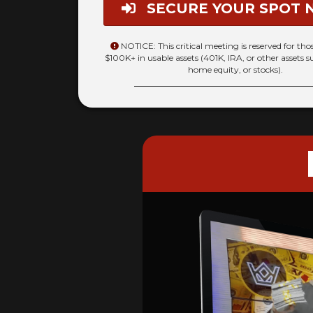
SECURE YOUR SPOT 
NOTICE: This critical meeting is reserved for th
$100K+ in usable assets (401K, IRA, or other assets s
home equity, or stocks).