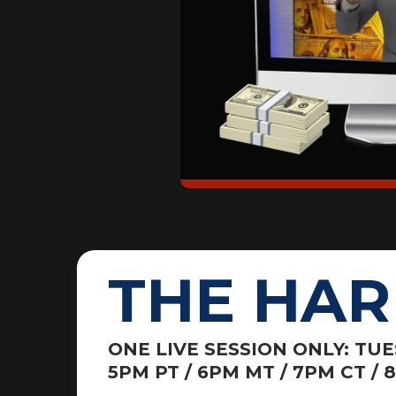
THE HAR
ONE LIVE SESSION ONLY: TU
5PM PT / 6PM MT / 7PM CT / 