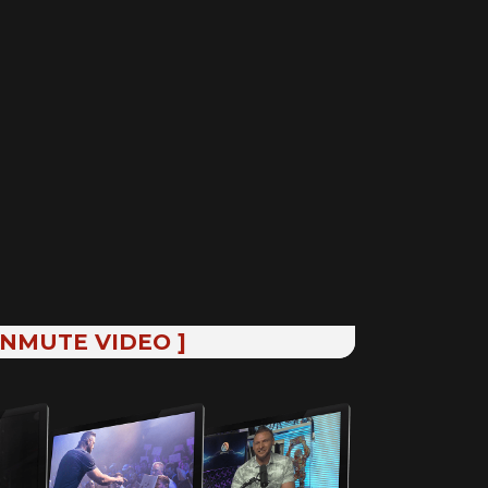
UNMUTE VIDEO ]