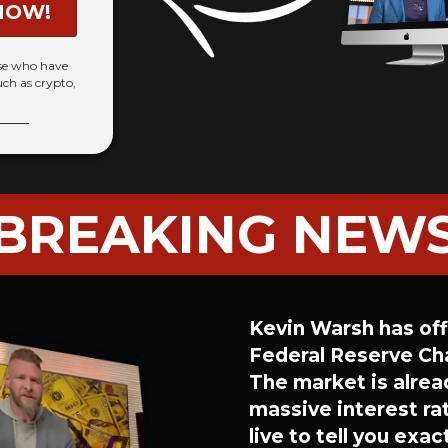
NOW!
ose who have
uch as crypto,
BREAKING NEW
Kevin Warsh has offi
Federal Reserve Cha
The market is alrea
massive interest rat
live to tell you exa