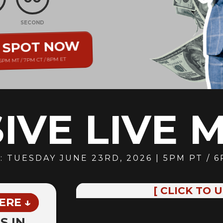
E
SECOND
R SPOT NOW
 6PM MT / 7PM CT / 8PM ET
IVE LIVE 
: TUESDAY JUNE 23RD
, 2026 | 5PM PT / 
[ CLICK TO 
ERE ↓
S IN