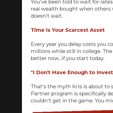
You've been told to wait for rate
real wealth bought when others 
doesn't wait.
Time Is Your Scarcest Asset
Every year you delay costs you c
millions while still in college. 
better now…if you start today.
"I Don't Have Enough to Inves
That's the myth Kris is about to 
Partner program is specifically 
couldn't get in the game. You mi