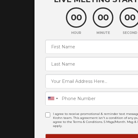
00
00
00
HOUR
MINUTE
SECOND
I agree to receive promotional & reminder text messag
Krohn team. This agreement isn't a condition of any pur
agree to the Terms & Conditions. 5 Msgs/Month. Msg &
apply.