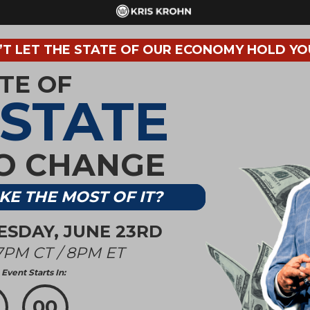
T LET THE STATE OF OUR ECONOMY HOLD YO
ATE OF
ESTATE
TO CHANGE
KE THE MOST OF IT?
UESDAY, JUNE 23RD
7PM CT / 8PM ET
Event Starts In:
00