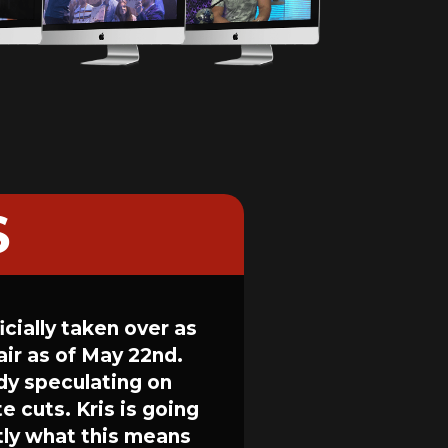
S
cially taken over as
ir as of May 22nd.
dy speculating on
e cuts. Kris is going
ctly what this means