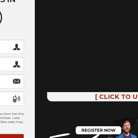
[ CLICK TO 
es from the Kris
chase. I also
 Data rates may