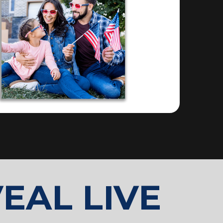
EAL LIVE