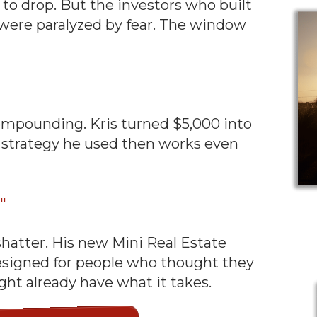
s to drop. But the investors who built
were paralyzed by fear. The window
ompounding. Kris turned $5,000 into
The strategy he used then works even
t"
shatter. His new Mini Real Estate
designed for people who thought they
ght already have what it takes.