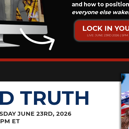
and how to position
everyone else wake
LOCK IN YO
LIVE: JUNE 23RD 2026 | 5PM 
D TRUTH
ESDAY JUNE
23RD, 2026
8PM ET