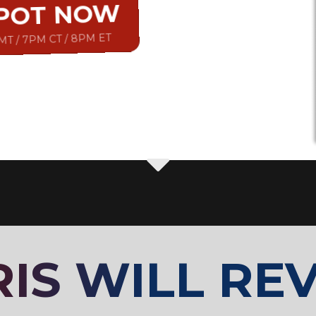
SPOT NOW
 MT / 7PM CT / 8PM ET
IS WILL REV